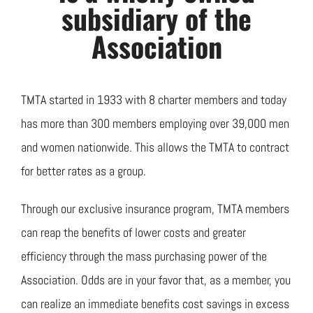
Join TMTA
subsidiary of the
Association
EVENTS
TMTA started in 1933 with 8 charter members and today
has more than 300 members employing over 39,000 men
and women nationwide. This allows the TMTA to contract
for better rates as a group.
Through our exclusive insurance program, TMTA members
can reap the benefits of lower costs and greater
efficiency through the mass purchasing power of the
Association. Odds are in your favor that, as a member, you
can realize an immediate benefits cost savings in excess