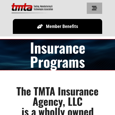
Skip
Toggle
to
Navigation
content
Member Benefits
Home
Insurance
About Us
Programs
Resources
Partners
The TMTA Insurance
Agency, LLC
Legislature
is a wholly owned