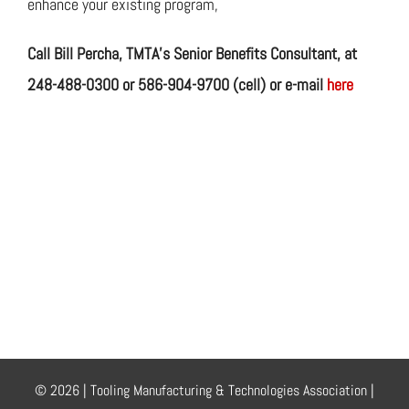
enhance your existing program,
Call Bill Percha, TMTA’s Senior Benefits Consultant,
at
248-488-0300 or 586-904-9700 (cell) or e-mail
here
© 2026 | Tooling Manufacturing & Technologies Association |