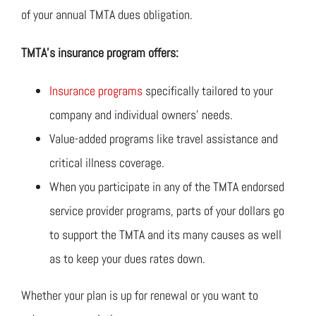
of your annual TMTA dues obligation.
TMTA’s insurance program offers:
Insurance programs
specifically tailored to your
company and individual owners’ needs.
Value-added programs like travel assistance and
critical illness coverage.
When you participate in any of the TMTA endorsed
service provider programs, parts of your dollars go
to support the TMTA and its many causes as well
as to keep your dues rates down.
Whether your plan is up for renewal or you want to