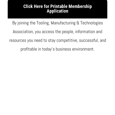
Click Here for Printable Membership
Application
By joining the Tooling, Manufacturing & Technologies
Association, you access the people, information and
resources you need to stay competitive, successful, and
profitable in today’s business environment.