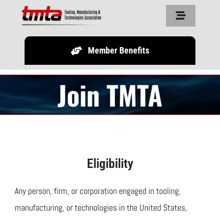
Skip
Toggle
to
Navigation
content
Member Benefits
Home
Join TMTA
About Us
Resources
Partners
Eligibility
Legislature
Any person, firm, or corporation engaged in tooling,
manufacturing, or technologies in the United States,