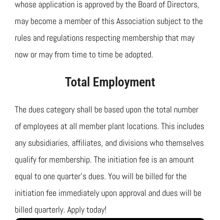
Join TMTA
whose application is approved by the Board of Directors,
may become a member of this Association subject to the
EVENTS
rules and regulations respecting membership that may
now or may from time to time be adopted.
Total Employment
The dues category shall be based upon the total number
of employees at all member plant locations. This includes
any subsidiaries, affiliates, and divisions who themselves
qualify for membership. The initiation fee is an amount
equal to one quarter’s dues. You will be billed for the
initiation fee immediately upon approval and dues will be
billed quarterly. Apply today!