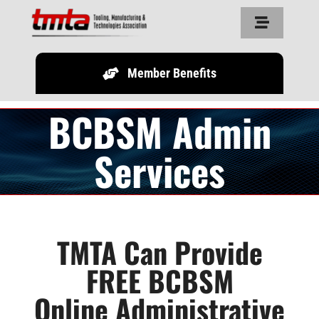
Skip
Toggle
to
Navigation
content
Member Benefits
Home
BCBSM Admin
About Us
Services
Resources
Partners
TMTA Can Provide
FREE BCBSM
Legislature
Online Administrative