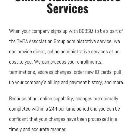
Join TMTA
Services
EVENTS
When your company signs up with BCBSM to be a part of
the TMTA Association Group administrative service, we
can provide direct, online administrative services at no
cost to you. We can process your enrollments,
terminations, address changes, order new ID cards, pull
up your company’s billing and payment history, and more.
Because of our online capability, changes are normally
completed within a 24-hour time period and you can be
confident that your changes have been processed in a
timely and accurate manner.