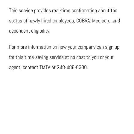
This service provides real-time confirmation about the
status of newly hired employees, COBRA, Medicare, and
dependent eligibility.
For more information on how your company can sign up
for this time-saving service at no cost to you or your
agent, contact TMTA at 248-488-0300.