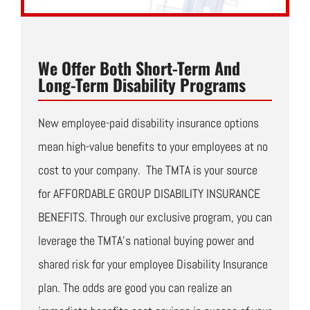
We Offer Both Short-Term And
Long-Term Disability Programs
New employee-paid disability insurance options
mean high-value benefits to your employees at no
cost to your company. The TMTA is your source
for AFFORDABLE GROUP DISABILITY INSURANCE
BENEFITS. Through our exclusive program, you can
leverage the TMTA’s national buying power and
shared risk for your employee Disability Insurance
plan. The odds are good you can realize an