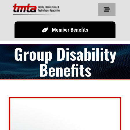
Skip
Toggle
to
Navigation
content
Member Benefits
Home
Group Disability
About Us
Benefits
Resources
Partners
Legislature