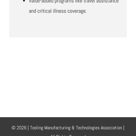
Value-added programs like travel assistance
and critical illness coverage.
© 2026 | Tooling Manufacturing & Technologies Association |