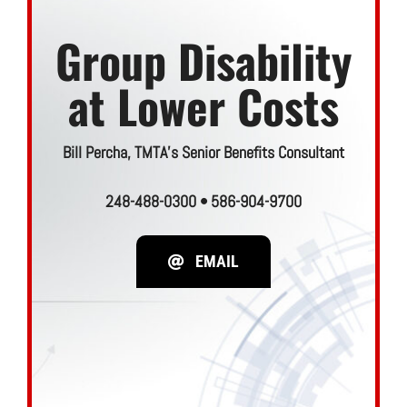
Join TMTA
Group Disability
EVENTS
at Lower Costs
Bill Percha, TMTA’s Senior Benefits Consultant
248-488-0300 •
586-904-9700
EMAIL