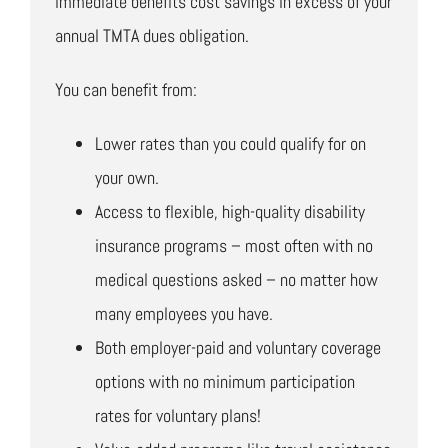
immediate benefits cost savings in excess of your
annual TMTA dues obligation.
You can benefit from:
Lower rates than you could qualify for on
your own.
Access to flexible, high-quality disability
insurance programs – most often with no
medical questions asked – no matter how
many employees you have.
Both employer-paid and voluntary coverage
options with no minimum participation
rates for voluntary plans!