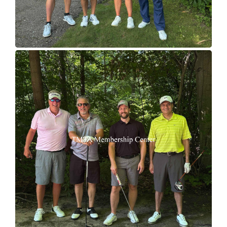
Join TMTA
EVENTS